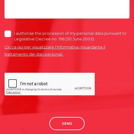
I authorise the procession of my personal data pursuant to
Legislative Decree no. 196 (30 June 2003)
Clicca qui per visualizzare l’Informativa riguardante il
trattamento dei dati personali.
SEND