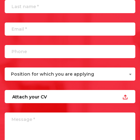
Position for which you are applying
Attach your CV
UPLOAD