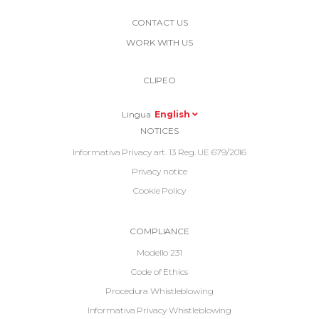
More
CONTACT US
Link
WORK WITH US
Top
Top
Right
CLIPEO
-
Menu
Lingua
English
Informative
NOTICES
Footer
Informativa Privacy art. 13 Reg. UE 679/2016
Privacy notice
Cookie Policy
Informative
COMPLIANCE
Footer
Modello 231
2
Code of Ethics
Procedura Whistleblowing
Informativa Privacy Whistleblowing