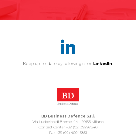
Keep up-to-date by following us on
LinkedIn
.
BD Business Defence S.r.l.
Via Ludovico di Breme, 44 - 20156 Milano
Contact Center +39 (02) 39297640
Fax +39 (02) 40043831