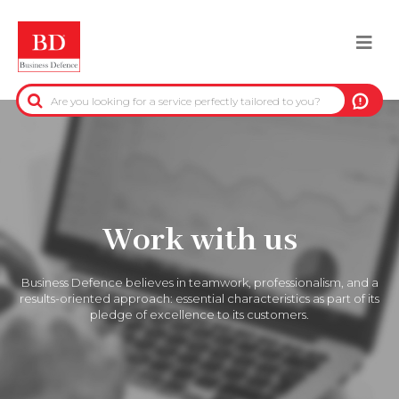
Skip
to
Togg
main
content
navi
BACK
PRE-CONTRACTUAL INFORMATION
CREDIT-COLLECTION INFORMATION
Work with us
REAL-ESTATE INFORMATION
Business Defence believes in teamwork, professionalism, and a
OFFICIAL DATA
results-oriented approach: essential characteristics as part of its
pledge of excellence to its customers.
DUE DILIGENCE
ANTI-FRAUD SERVICES