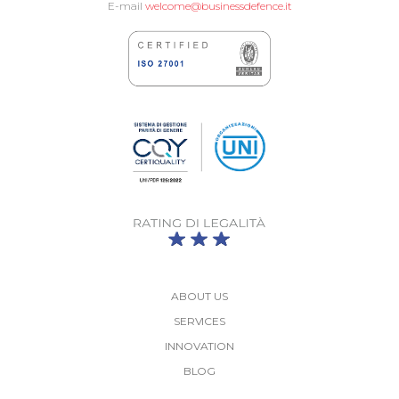
E-mail
welcome@businessdefence.it
ABOUT US
SERVICES
INNOVATION
BLOG