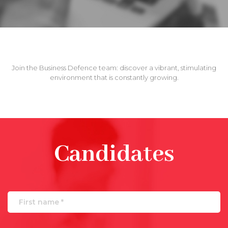
Join the Business Defence team: discover a vibrant, stimulating
environment that is constantly growing.
Candidates