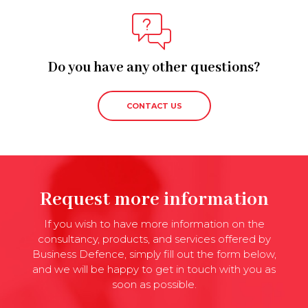
Do you have any other questions?
CONTACT US
Request more information
If you wish to have more information on the
consultancy, products, and services offered by
Business Defence, simply fill out the form below,
and we will be happy to get in touch with you as
soon as possible.