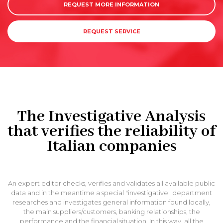
REQUEST MORE INFORMATION
REQUEST SERVICE
The Investigative Analysis
that verifies the reliability of
Italian companies
An expert editor checks, verifies and validates all available public
data and in the meantime a special "investigative" department
researches and investigates general information found locally,
the main suppliers/customers, banking relationships, the
performance and the financial situation. In this way, all the