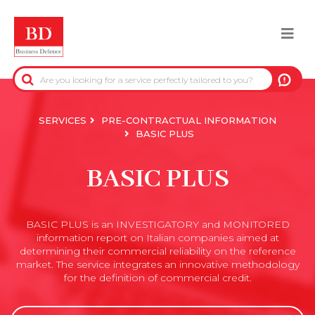
Skip
to
Togg
main
content
navi
BACK
PRE-CONTRACTUAL INFORMATION
SERVICES
PRE-CONTRACTUAL INFORMATION
BASIC PLUS
CREDIT-COLLECTION INFORMATION
BASIC PLUS
REAL-ESTATE INFORMATION
BASIC PLUS is an INVESTIGATORY and MONITORED
OFFICIAL DATA
information report on Italian companies aimed at
determining their commercial reliability on the reference
DUE DILIGENCE
market. The service integrates an innovative methodology
for the definition of commercial credit.
ANTI-FRAUD SERVICES