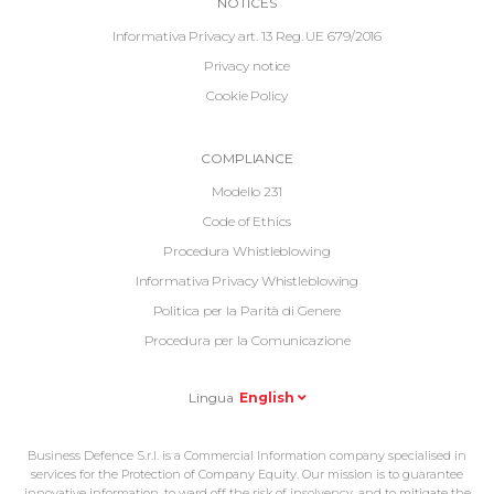
Informative
NOTICES
Footer
Informativa Privacy art. 13 Reg. UE 679/2016
Privacy notice
Cookie Policy
Informative
COMPLIANCE
Footer
Modello 231
2
Code of Ethics
Procedura Whistleblowing
Informativa Privacy Whistleblowing
Politica per la Parità di Genere
Procedura per la Comunicazione
Lingua
English
Business Defence S.r.l. is a Commercial Information company specialised in
services for the Protection of Company Equity. Our mission is to guarantee
innovative information, to ward off the risk of insolvency, and to mitigate the