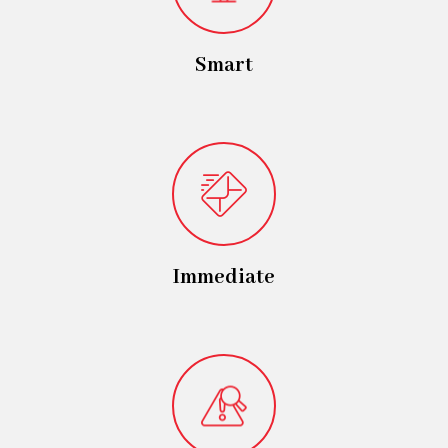
Smart
Immediate