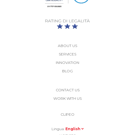
ABOUT US
SERVICES
INNOVATION
BLOG
More
CONTACT US
Link
WORK WITH US
Top
Top
Right
CLIPEO
-
Menu
Lingua
English