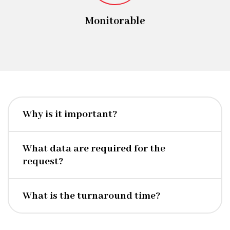
Monitorable
Why is it important?
What data are required for the
request?
What is the turnaround time?