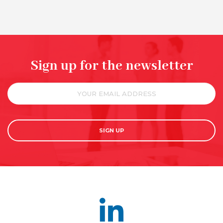
Sign up for the newsletter
SIGN UP