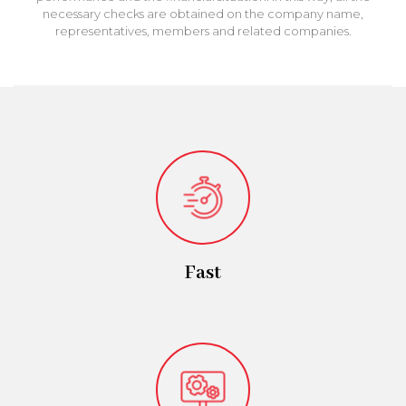
necessary checks are obtained on the company name,
representatives, members and related companies.
Fast