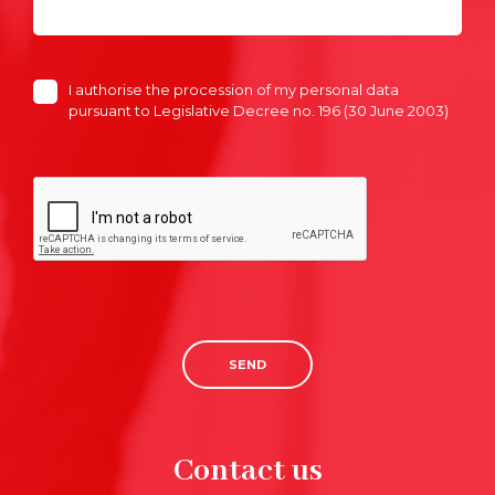
I authorise the procession of my personal data
pursuant to Legislative Decree no. 196 (30 June 2003)
SEND
Contact us