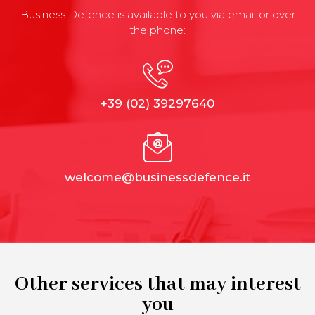
Business Defence is available to you via email or over
the phone:
+39 (02) 39297640
welcome@businessdefence.it
Other services that may interest
you