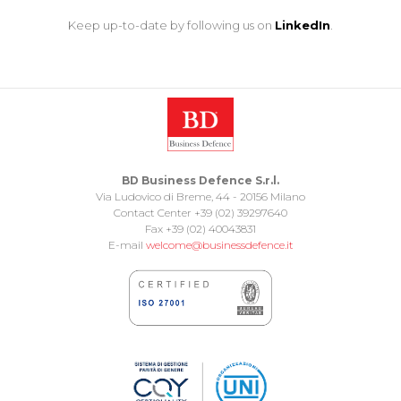
Keep up-to-date by following us on
LinkedIn
.
BD Business Defence S.r.l.
Via Ludovico di Breme, 44 - 20156 Milano
Contact Center +39 (02) 39297640
Fax +39 (02) 40043831
E-mail
welcome@businessdefence.it