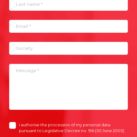
I authorise the procession of my personal data
pursuant to Legislative Decree no. 196 (30 June 2003)