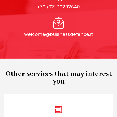
+39 (02) 39297640
welcome@businessdefence.it
Other services that may interest
you