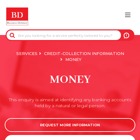
Skip
to
Togg
main
content
navi
BACK
PRE-CONTRACTUAL INFORMATION
SERVICES
CREDIT-COLLECTION INFORMATION
MONEY
CREDIT-COLLECTION INFORMATION
MONEY
REAL-ESTATE INFORMATION
This enquiry is aimed at identifying any banking accounts
OFFICIAL DATA
held by a natural or legal person.
DUE DILIGENCE
REQUEST MORE INFORMATION
ANTI-FRAUD SERVICES