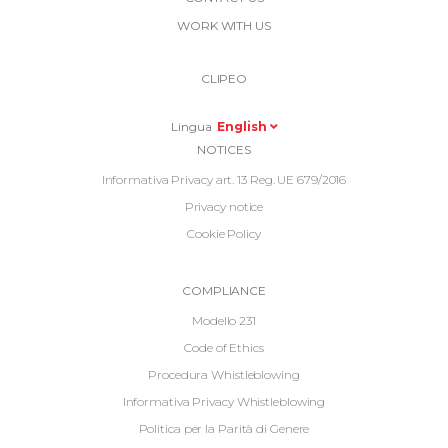
Link
WORK WITH US
Top
Top
Right
CLIPEO
-
Menu
Lingua
English
Informative
NOTICES
Footer
Informativa Privacy art. 13 Reg. UE 679/2016
Privacy notice
Cookie Policy
Informative
COMPLIANCE
Footer
Modello 231
2
Code of Ethics
Procedura Whistleblowing
Informativa Privacy Whistleblowing
Politica per la Parità di Genere