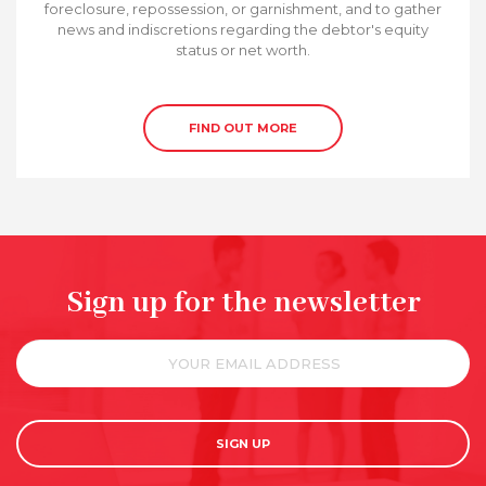
foreclosure, repossession, or garnishment, and to gather
news and indiscretions regarding the debtor's equity
status or net worth.
FIND OUT MORE
Sign up for the newsletter
SIGN UP