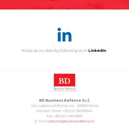
Keep up-to-date by following us on
LinkedIn
.
BD Business Defence S.r.l.
Via Ludovico di Breme, 44 - 20156 Milano
Contact Center +39 (02) 39297640
Fax +39 (02) 40043831
E-mail
welcome@businessdefence.it