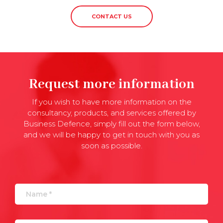
CONTACT US
Request more information
If you wish to have more information on the
consultancy, products, and services offered by
Business Defence, simply fill out the form below,
and we will be happy to get in touch with you as
soon as possible.