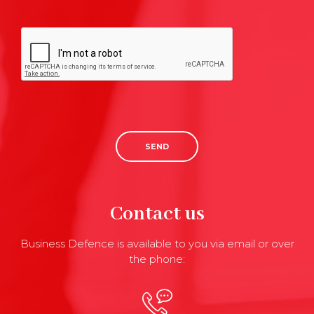
SEND
Contact us
Business Defence is available to you via email or over
the phone: