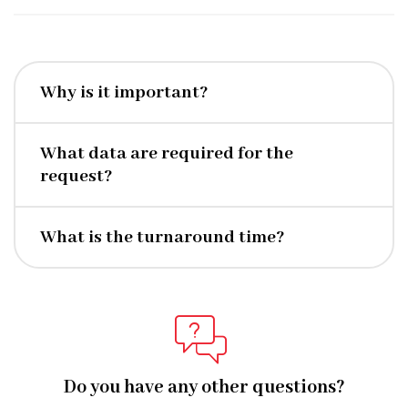
Why is it important?
What data are required for the
request?
What is the turnaround time?
Do you have any other questions?