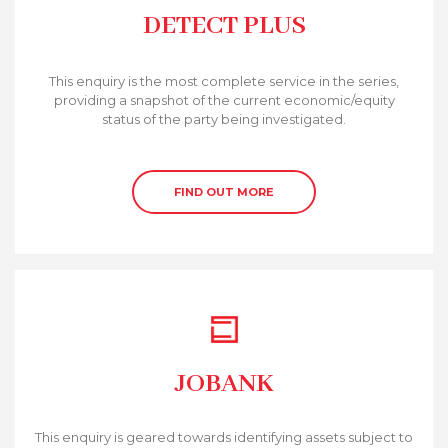
DETECT PLUS
This enquiry is the most complete service in the series,
providing a snapshot of the current economic/equity
status of the party being investigated.
FIND OUT MORE
JOBANK
This enquiry is geared towards identifying assets subject to