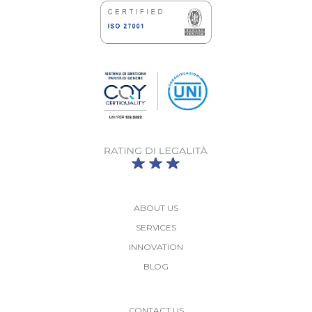
ABOUT US
SERVICES
INNOVATION
BLOG
More
CONTACT US