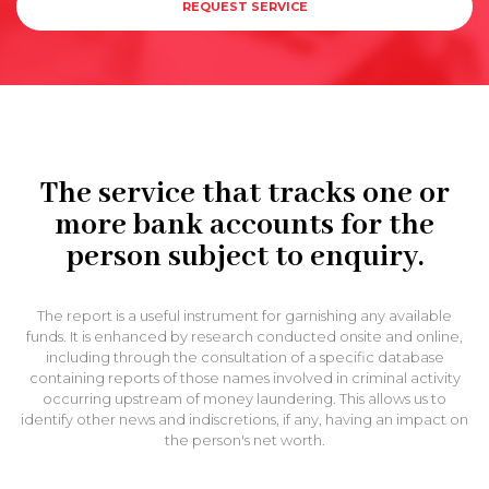
REQUEST SERVICE
The service that tracks one or
more bank accounts for the
person subject to enquiry.
The report is a useful instrument for garnishing any available
funds. It is enhanced by research conducted onsite and online,
including through the consultation of a specific database
containing reports of those names involved in criminal activity
occurring upstream of money laundering. This allows us to
identify other news and indiscretions, if any, having an impact on
the person's net worth.